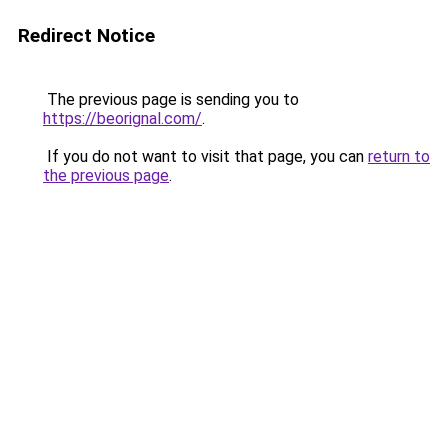
Redirect Notice
The previous page is sending you to
https://beorignal.com/
.
If you do not want to visit that page, you can
return to
the previous page
.