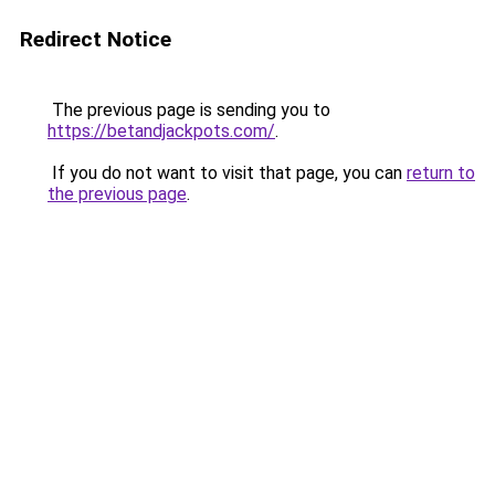
Redirect Notice
The previous page is sending you to
https://betandjackpots.com/
.
If you do not want to visit that page, you can
return to
the previous page
.