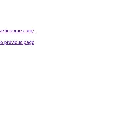
rketincome.com/
.
he previous page
.