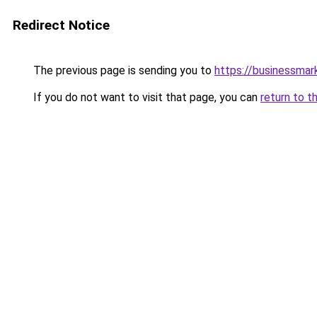
Redirect Notice
The previous page is sending you to
https://businessma
If you do not want to visit that page, you can
return to t