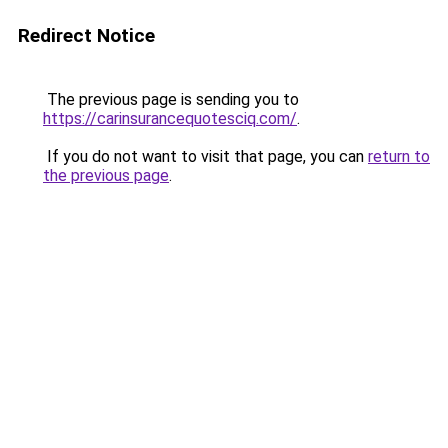
Redirect Notice
The previous page is sending you to
https://carinsurancequotesciq.com/
.
If you do not want to visit that page, you can
return to
the previous page
.