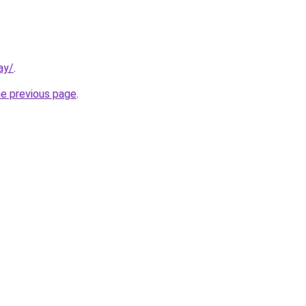
ay/
.
he previous page
.