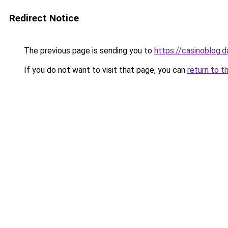
Redirect Notice
The previous page is sending you to
https://casinoblog.d
If you do not want to visit that page, you can
return to t