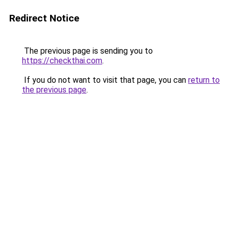
Redirect Notice
The previous page is sending you to
https://checkthai.com
.
If you do not want to visit that page, you can
return to
the previous page
.