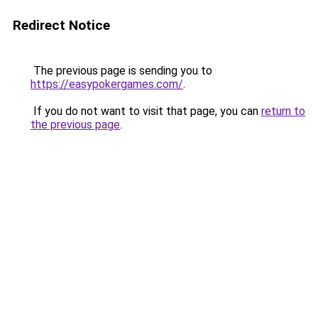
Redirect Notice
The previous page is sending you to
https://easypokergames.com/
.
If you do not want to visit that page, you can
return to
the previous page
.