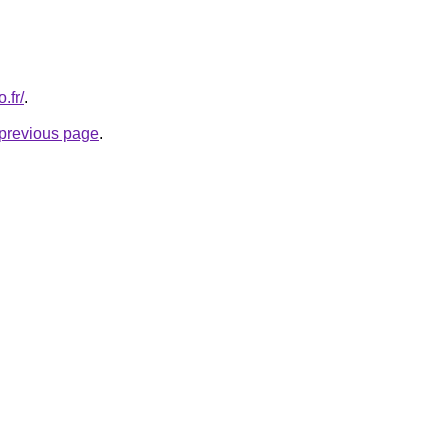
.fr/
.
e previous page
.