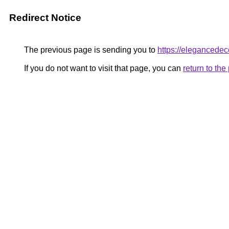
Redirect Notice
The previous page is sending you to
https://elegancedeco
If you do not want to visit that page, you can
return to th