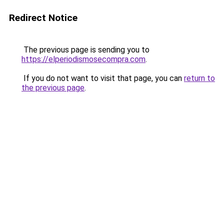
Redirect Notice
The previous page is sending you to
https://elperiodismosecompra.com
.
If you do not want to visit that page, you can
return to
the previous page
.