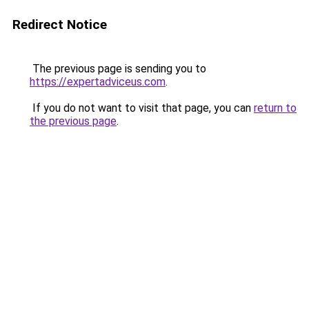
Redirect Notice
The previous page is sending you to
https://expertadviceus.com
.
If you do not want to visit that page, you can
return to
the previous page
.