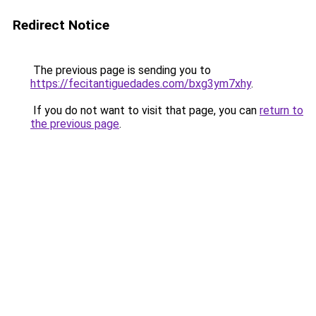
Redirect Notice
The previous page is sending you to
https://fecitantiguedades.com/bxg3ym7xhy
.
If you do not want to visit that page, you can
return to
the previous page
.