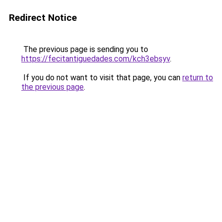
Redirect Notice
The previous page is sending you to
https://fecitantiguedades.com/kch3ebsyv
.
If you do not want to visit that page, you can
return to
the previous page
.