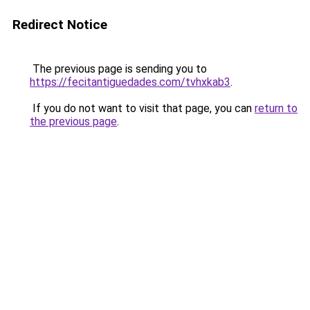
Redirect Notice
The previous page is sending you to
https://fecitantiguedades.com/tvhxkab3
.
If you do not want to visit that page, you can
return to
the previous page
.