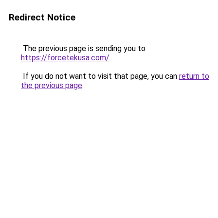
Redirect Notice
The previous page is sending you to
https://forcetekusa.com/
.
If you do not want to visit that page, you can
return to
the previous page
.