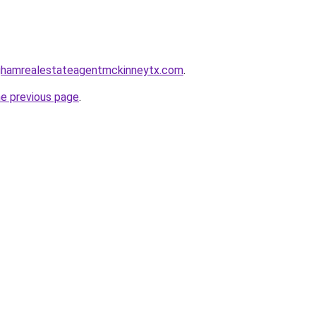
inghamrealestateagentmckinneytx.com
.
he previous page
.