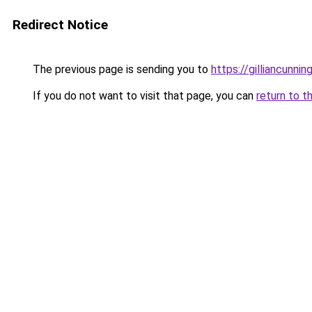
Redirect Notice
The previous page is sending you to
https://gilliancunn
If you do not want to visit that page, you can
return to t