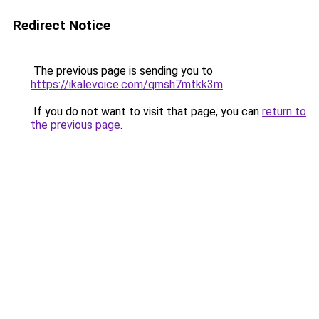
Redirect Notice
The previous page is sending you to
https://ikalevoice.com/qmsh7mtkk3m
.
If you do not want to visit that page, you can
return to
the previous page
.