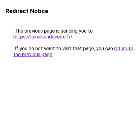
Redirect Notice
The previous page is sending you to
https://lamaisondeverre.fr/
.
If you do not want to visit that page, you can
return to
the previous page
.