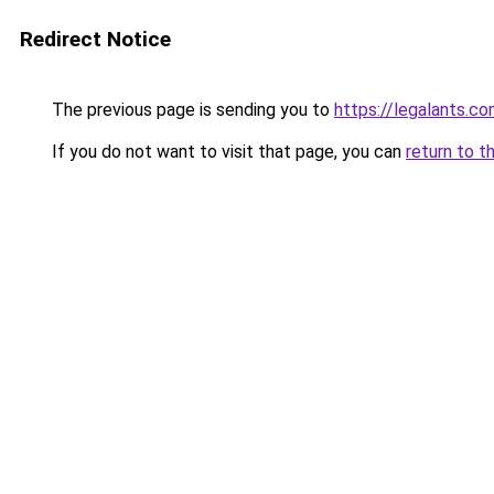
Redirect Notice
The previous page is sending you to
https://legalants.c
If you do not want to visit that page, you can
return to t