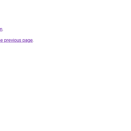
om
.
he previous page
.