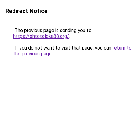
Redirect Notice
The previous page is sending you to
https://ohtotoloka88.org/
.
If you do not want to visit that page, you can
return to
the previous page
.