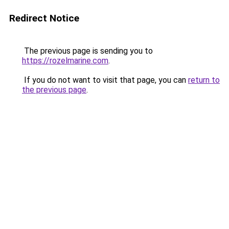
Redirect Notice
The previous page is sending you to
https://rozelmarine.com
.
If you do not want to visit that page, you can
return to
the previous page
.