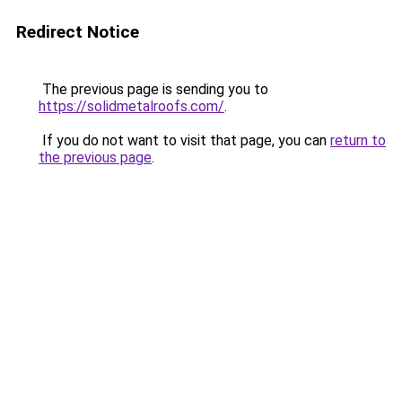
Redirect Notice
The previous page is sending you to
https://solidmetalroofs.com/
.
If you do not want to visit that page, you can
return to
the previous page
.