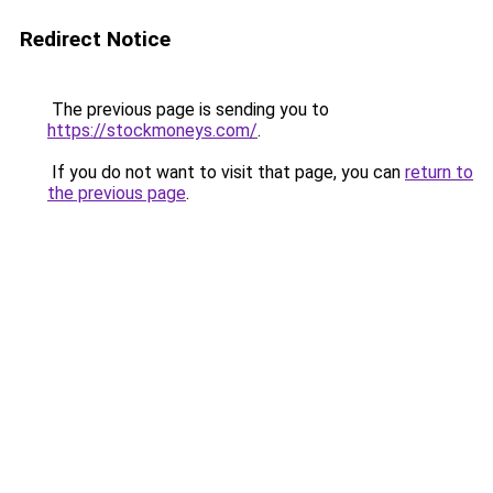
Redirect Notice
The previous page is sending you to
https://stockmoneys.com/
.
If you do not want to visit that page, you can
return to
the previous page
.