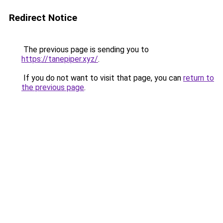
Redirect Notice
The previous page is sending you to
https://tanepiper.xyz/
.
If you do not want to visit that page, you can
return to
the previous page
.