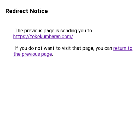
Redirect Notice
The previous page is sending you to
https://tekekumbaran.com/
.
If you do not want to visit that page, you can
return to
the previous page
.