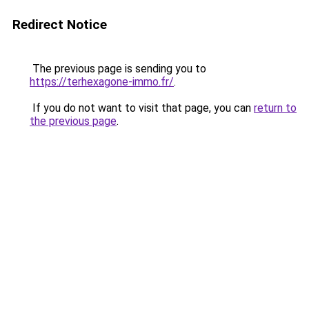
Redirect Notice
The previous page is sending you to
https://terhexagone-immo.fr/
.
If you do not want to visit that page, you can
return to
the previous page
.