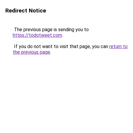
Redirect Notice
The previous page is sending you to
https://todotweet.com
.
If you do not want to visit that page, you can
return to
the previous page
.