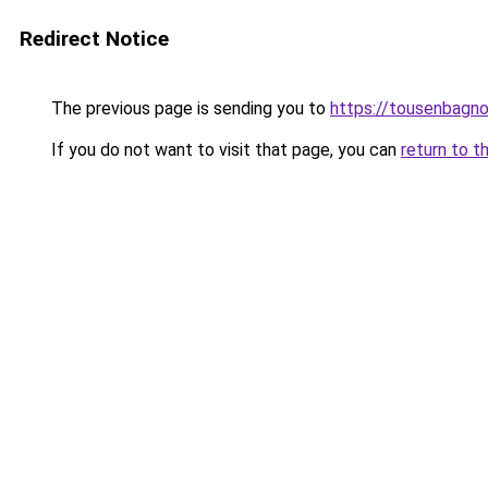
Redirect Notice
The previous page is sending you to
https://tousenbagnol
If you do not want to visit that page, you can
return to t