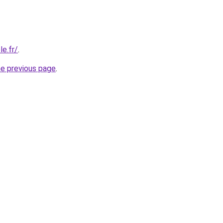
e.fr/
.
he previous page
.