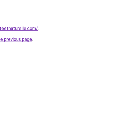
teetnaturelle.com/
.
he previous page
.