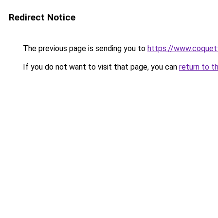
Redirect Notice
The previous page is sending you to
https://www.coquet
If you do not want to visit that page, you can
return to t