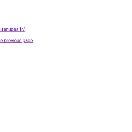
itenupes.fr/
.
he previous page
.