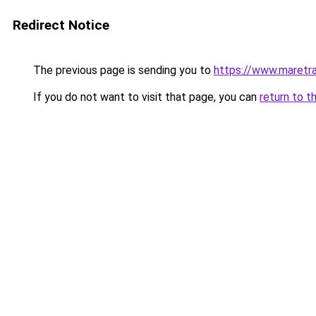
Redirect Notice
The previous page is sending you to
https://www.maretra
If you do not want to visit that page, you can
return to t