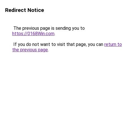
Redirect Notice
The previous page is sending you to
https://0168Win.com
.
If you do not want to visit that page, you can
return to
the previous page
.