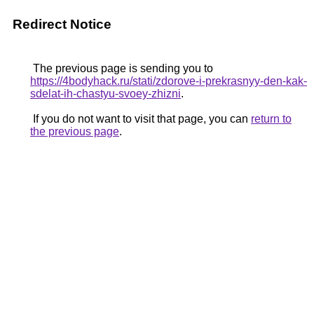
Redirect Notice
The previous page is sending you to
https://4bodyhack.ru/stati/zdorove-i-prekrasnyy-den-kak-
sdelat-ih-chastyu-svoey-zhizni
.
If you do not want to visit that page, you can
return to
the previous page
.