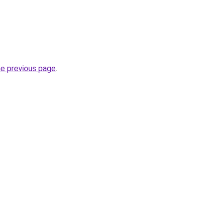
he previous page
.