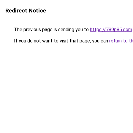
Redirect Notice
The previous page is sending you to
https://789p85.com
.
If you do not want to visit that page, you can
return to t