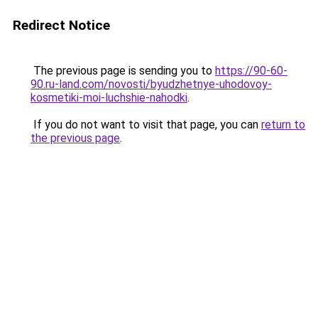
Redirect Notice
The previous page is sending you to
https://90-60-
90.ru-land.com/novosti/byudzhetnye-uhodovoy-
kosmetiki-moi-luchshie-nahodki
.
If you do not want to visit that page, you can
return to
the previous page
.