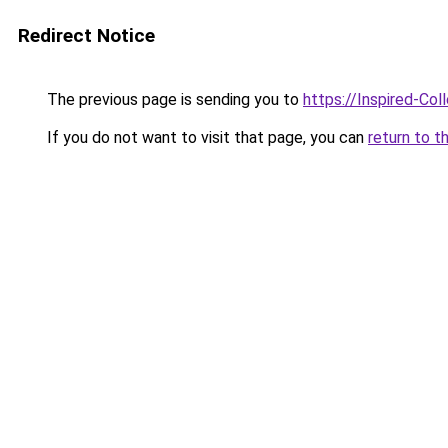
Redirect Notice
The previous page is sending you to
https://Inspired-Col
If you do not want to visit that page, you can
return to t