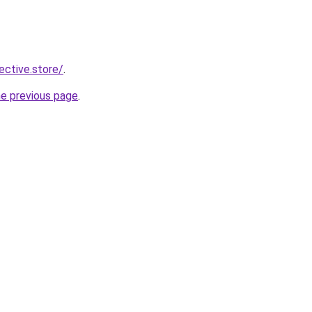
lective.store/
.
he previous page
.