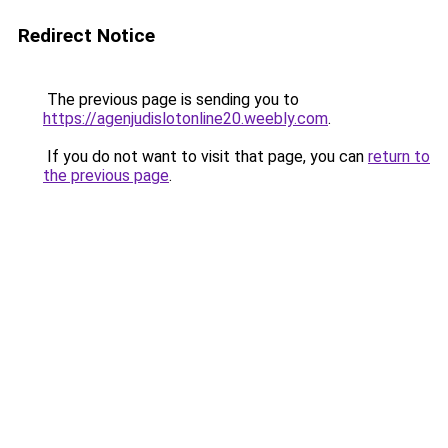
Redirect Notice
The previous page is sending you to
https://agenjudislotonline20.weebly.com
.
If you do not want to visit that page, you can
return to
the previous page
.