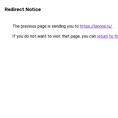
Redirect Notice
The previous page is sending you to
https://binone.ru/
.
If you do not want to visit that page, you can
return to t