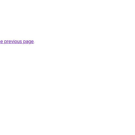
he previous page
.