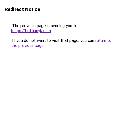
Redirect Notice
The previous page is sending you to
https://brittjanyk.com
.
If you do not want to visit that page, you can
return to
the previous page
.