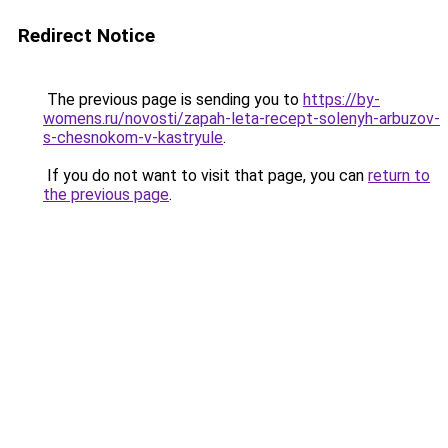
Redirect Notice
The previous page is sending you to
https://by-
womens.ru/novosti/zapah-leta-recept-solenyh-arbuzov-
s-chesnokom-v-kastryule
.
If you do not want to visit that page, you can
return to
the previous page
.