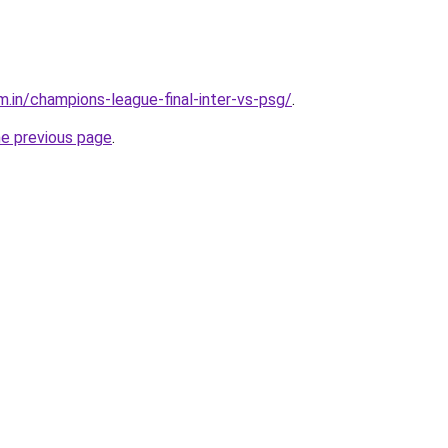
m.in/champions-league-final-inter-vs-psg/
.
he previous page
.