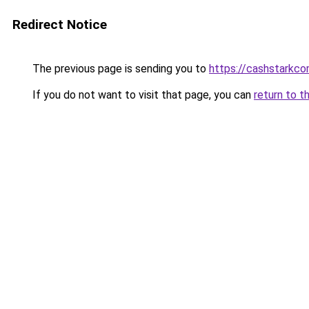
Redirect Notice
The previous page is sending you to
https://cashstarkco
If you do not want to visit that page, you can
return to t