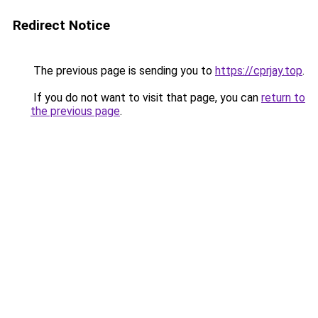
Redirect Notice
The previous page is sending you to
https://cprjay.top
.
If you do not want to visit that page, you can
return to
the previous page
.