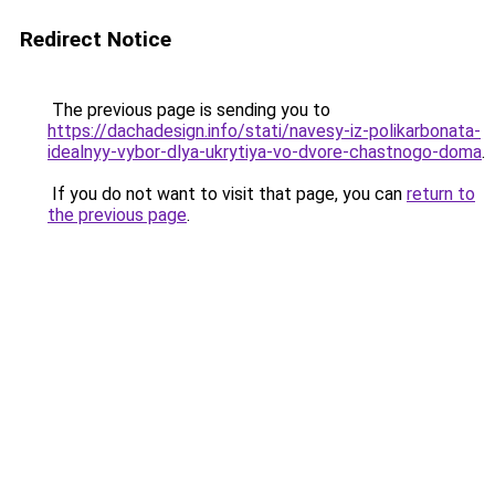
Redirect Notice
The previous page is sending you to
https://dachadesign.info/stati/navesy-iz-polikarbonata-
idealnyy-vybor-dlya-ukrytiya-vo-dvore-chastnogo-doma
.
If you do not want to visit that page, you can
return to
the previous page
.