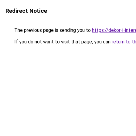
Redirect Notice
The previous page is sending you to
https://dekor-i-int
If you do not want to visit that page, you can
return to t