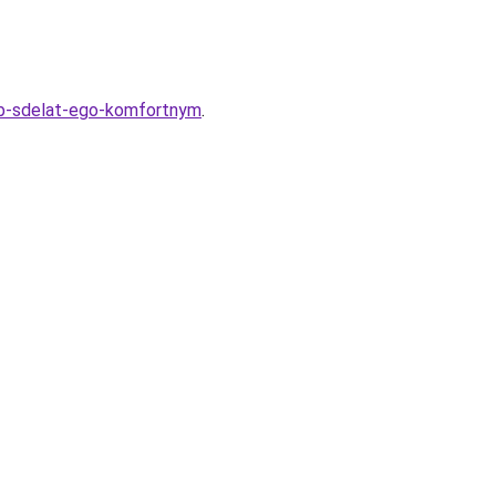
sob-sdelat-ego-komfortnym
.