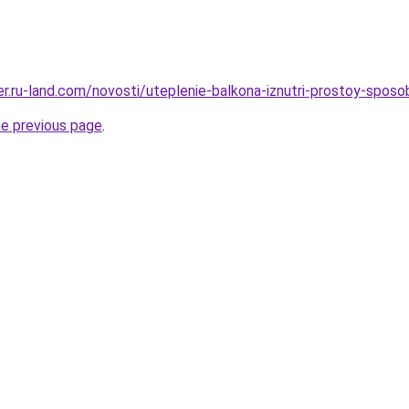
erer.ru-land.com/novosti/uteplenie-balkona-iznutri-prostoy-spo
he previous page
.