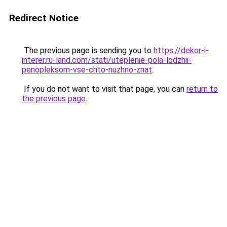
Redirect Notice
The previous page is sending you to
https://dekor-i-
interer.ru-land.com/stati/uteplenie-pola-lodzhii-
penopleksom-vse-chto-nuzhno-znat
.
If you do not want to visit that page, you can
return to
the previous page
.