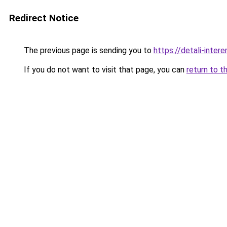
Redirect Notice
The previous page is sending you to
https://detali-inte
If you do not want to visit that page, you can
return to t