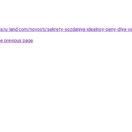
rera.ru-land.com/novosti/sekrety-sozdaniya-idealnoy-peny-dlya-
he previous page
.