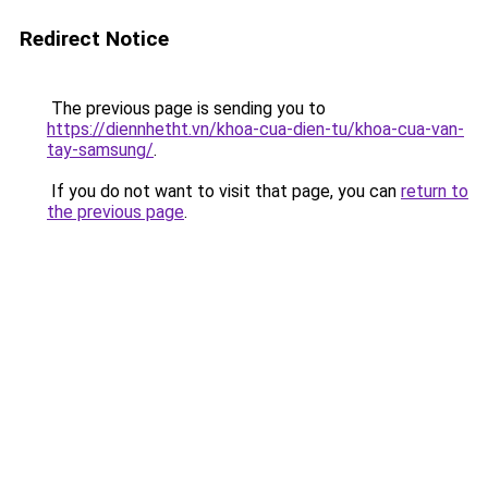
Redirect Notice
The previous page is sending you to
https://diennhetht.vn/khoa-cua-dien-tu/khoa-cua-van-
tay-samsung/
.
If you do not want to visit that page, you can
return to
the previous page
.