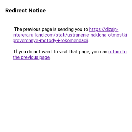
Redirect Notice
The previous page is sending you to
https://dizajn-
interera.ru-land.com/stati/ustranenie-naklona-otmostki-
proverennye-metody-i-rekomendacii
.
If you do not want to visit that page, you can
return to
the previous page
.