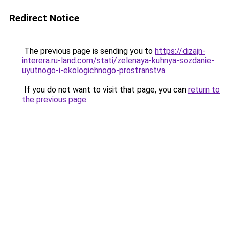
Redirect Notice
The previous page is sending you to
https://dizajn-
interera.ru-land.com/stati/zelenaya-kuhnya-sozdanie-
uyutnogo-i-ekologichnogo-prostranstva
.
If you do not want to visit that page, you can
return to
the previous page
.