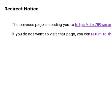
Redirect Notice
The previous page is sending you to
https://dnx789win.o
If you do not want to visit that page, you can
return to t