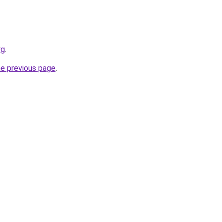
rg
.
he previous page
.