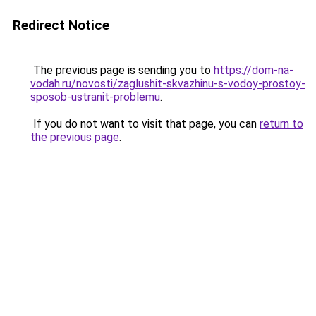
Redirect Notice
The previous page is sending you to
https://dom-na-
vodah.ru/novosti/zaglushit-skvazhinu-s-vodoy-prostoy-
sposob-ustranit-problemu
.
If you do not want to visit that page, you can
return to
the previous page
.