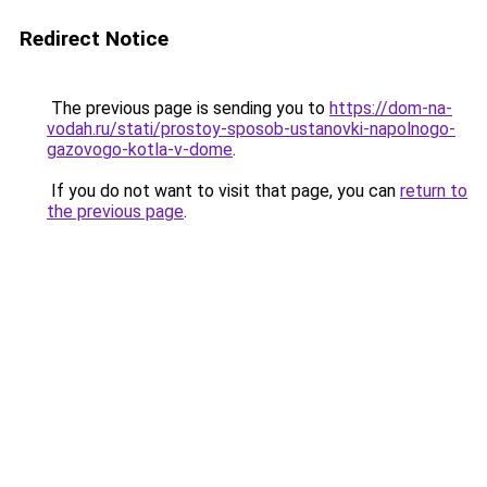
Redirect Notice
The previous page is sending you to
https://dom-na-
vodah.ru/stati/prostoy-sposob-ustanovki-napolnogo-
gazovogo-kotla-v-dome
.
If you do not want to visit that page, you can
return to
the previous page
.